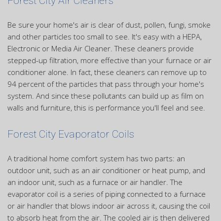
Forest City Air Cleaners
Be sure your home's air is clear of dust, pollen, fungi, smoke
and other particles too small to see. It's easy with a HEPA,
Electronic or Media Air Cleaner. These cleaners provide
stepped-up filtration, more effective than your furnace or air
conditioner alone. In fact, these cleaners can remove up to
94 percent of the particles that pass through your home's
system. And since these pollutants can build up as film on
walls and furniture, this is performance you'll feel and see.
Forest City Evaporator Coils
A traditional home comfort system has two parts: an
outdoor unit, such as an air conditioner or heat pump, and
an indoor unit, such as a furnace or air handler. The
evaporator coil is a series of piping connected to a furnace
or air handler that blows indoor air across it, causing the coil
to absorb heat from the air. The cooled air is then delivered