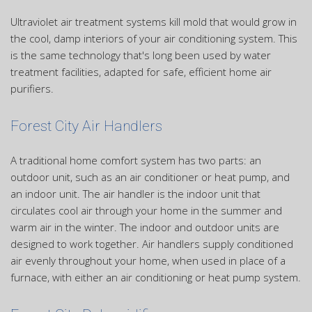
Ultraviolet air treatment systems kill mold that would grow in
the cool, damp interiors of your air conditioning system. This
is the same technology that's long been used by water
treatment facilities, adapted for safe, efficient home air
purifiers.
Forest City Air Handlers
A traditional home comfort system has two parts: an
outdoor unit, such as an air conditioner or heat pump, and
an indoor unit. The air handler is the indoor unit that
circulates cool air through your home in the summer and
warm air in the winter. The indoor and outdoor units are
designed to work together. Air handlers supply conditioned
air evenly throughout your home, when used in place of a
furnace, with either an air conditioning or heat pump system.