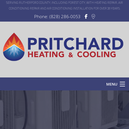
SERVING RUTHERFORD COUNTY, INCLUDING FOREST CITY, WITH HEATING REPAIR, AIR
CONDITIONING REPAIR AND AIR CONDITIONING INSTALLATION FOR OVER 26 YEARS.
Phone: (828) 286-0053
MENU
Home
About
Services