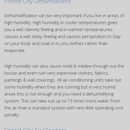
Forest City Dehumidifiers
Dehumidification can be very important if you live in areas of
high humidity. High humidity in cooler temperatures gives
you a wet clammy feeling and in warmer temperatures
causes a wet sticky feeling and causes perspiration to stay
on your body and soak in to you clothes rather than
evaporate.
High humidity can also cause mold & mildew through out the
house and even ruin very expensive clothes, fabrics,
paintings & wall coverings. All air-conditioning units take out
some humidity when they are running but in very humid
areas this is not enough and you need a dehumidifying
system. This can take out up to 15 times more water from
the air than a standard system with very little operating cost
penalty.