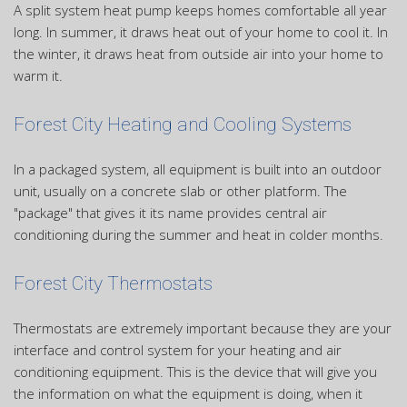
A split system heat pump keeps homes comfortable all year
long. In summer, it draws heat out of your home to cool it. In
the winter, it draws heat from outside air into your home to
warm it.
Forest City Heating and Cooling Systems
In a packaged system, all equipment is built into an outdoor
unit, usually on a concrete slab or other platform. The
"package" that gives it its name provides central air
conditioning during the summer and heat in colder months.
Forest City Thermostats
Thermostats are extremely important because they are your
interface and control system for your heating and air
conditioning equipment. This is the device that will give you
the information on what the equipment is doing, when it