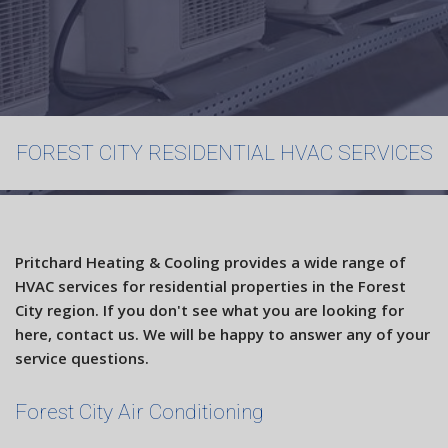
Maintenance
FAQ
Contact
FOREST CITY RESIDENTIAL HVAC SERVICES
Pritchard Heating & Cooling provides a wide range of
HVAC services for residential properties in the Forest
City region. If you don't see what you are looking for
here, contact us. We will be happy to answer any of your
service questions.
Forest City Air Conditioning