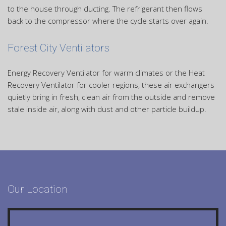
to the house through ducting. The refrigerant then flows
back to the compressor where the cycle starts over again.
Forest City Ventilators
Energy Recovery Ventilator for warm climates or the Heat
Recovery Ventilator for cooler regions, these air exchangers
quietly bring in fresh, clean air from the outside and remove
stale inside air, along with dust and other particle buildup.
Our Location