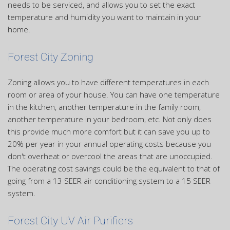
needs to be serviced, and allows you to set the exact
temperature and humidity you want to maintain in your
home.
Forest City Zoning
Zoning allows you to have different temperatures in each
room or area of your house. You can have one temperature
in the kitchen, another temperature in the family room,
another temperature in your bedroom, etc. Not only does
this provide much more comfort but it can save you up to
20% per year in your annual operating costs because you
don't overheat or overcool the areas that are unoccupied.
The operating cost savings could be the equivalent to that of
going from a 13 SEER air conditioning system to a 15 SEER
system.
Forest City UV Air Purifiers