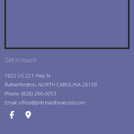
Get in touch
1922 US 221 Hwy N
Rutherfordton, NORTH CAROLINA 28139
Phone: (828) 286-0053
Email: office@pritchardheatcool.com