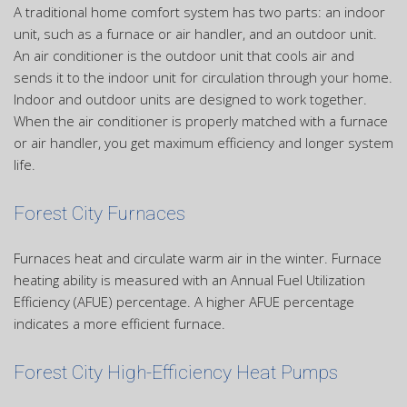
A traditional home comfort system has two parts: an indoor
unit, such as a furnace or air handler, and an outdoor unit.
An air conditioner is the outdoor unit that cools air and
sends it to the indoor unit for circulation through your home.
Indoor and outdoor units are designed to work together.
When the air conditioner is properly matched with a furnace
or air handler, you get maximum efficiency and longer system
life.
Forest City Furnaces
Furnaces heat and circulate warm air in the winter. Furnace
heating ability is measured with an Annual Fuel Utilization
Efficiency (AFUE) percentage. A higher AFUE percentage
indicates a more efficient furnace.
Forest City High-Efficiency Heat Pumps